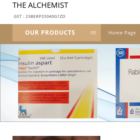
THE ALCHEMIST
GST : 23BERPS5040G1ZD
OUR PRODUCTS
Home Page