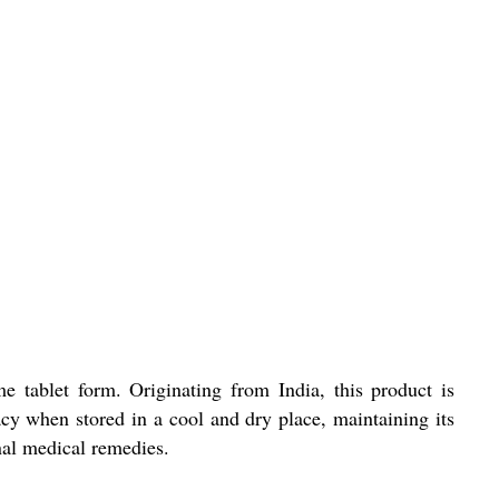
e tablet form. Originating from India, this product is
cy when stored in a cool and dry place, maintaining its
nal medical remedies.