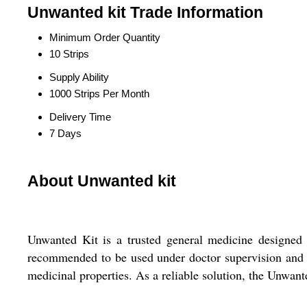
Unwanted kit Trade Information
Minimum Order Quantity
10 Strips
Supply Ability
1000 Strips Per Month
Delivery Time
7 Days
About Unwanted kit
Unwanted Kit is a trusted general medicine designed t
recommended to be used under doctor supervision and as
medicinal properties. As a reliable solution, the Unwan