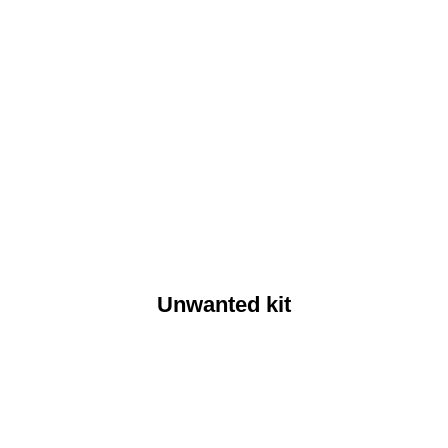
Unwanted kit