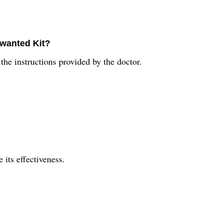
wanted Kit?
the instructions provided by the doctor.
 its effectiveness.