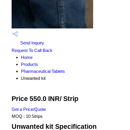
Send Inquiry
Request To Call Back
Home
Products
Pharmaceutical Tablets
Unwanted kit
Price 550.0 INR
/ Strip
Get a Price/Quote
MOQ :
10 Strips
Unwanted kit Specification