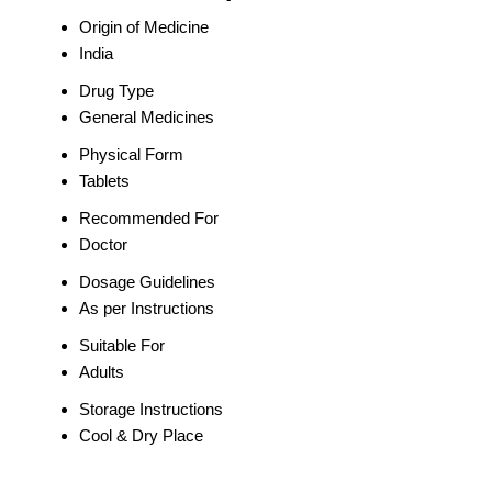
Origin of Medicine
India
Drug Type
General Medicines
Physical Form
Tablets
Recommended For
Doctor
Dosage Guidelines
As per Instructions
Suitable For
Adults
Storage Instructions
Cool & Dry Place