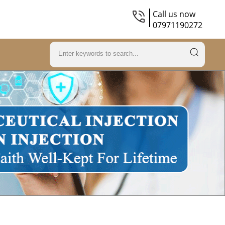
Call us now
07971190272