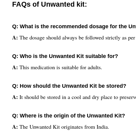
FAQs of Unwanted kit:
Q: What is the recommended dosage for the Un
A:
The dosage should always be followed strictly as per 
Q: Who is the Unwanted Kit suitable for?
A:
This medication is suitable for adults.
Q: How should the Unwanted Kit be stored?
A:
It should be stored in a cool and dry place to preserve
Q: Where is the origin of the Unwanted Kit?
A:
The Unwanted Kit originates from India.