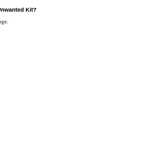
Unwanted Kit?
age.