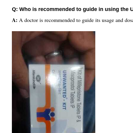
Q: Who is recommended to guide in using the 
A:
A doctor is recommended to guide its usage and dos