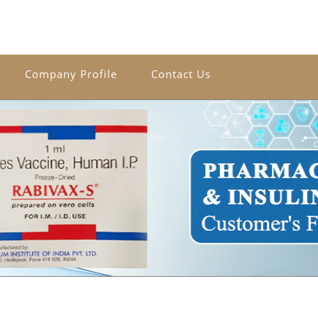
Company Profile
Contact Us