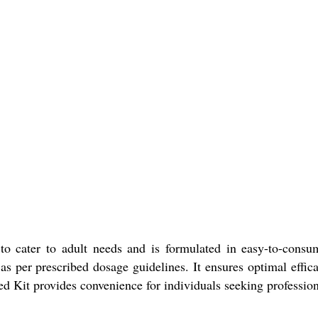
o cater to adult needs and is formulated in easy-to-consum
 per prescribed dosage guidelines. It ensures optimal effica
ted Kit provides convenience for individuals seeking professio